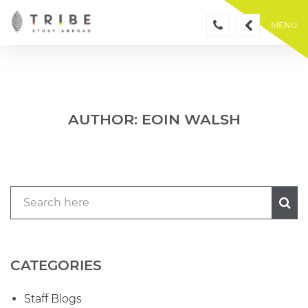
Skip
to
MENU
content
AUTHOR:
EOIN WALSH
CATEGORIES
Staff Blogs