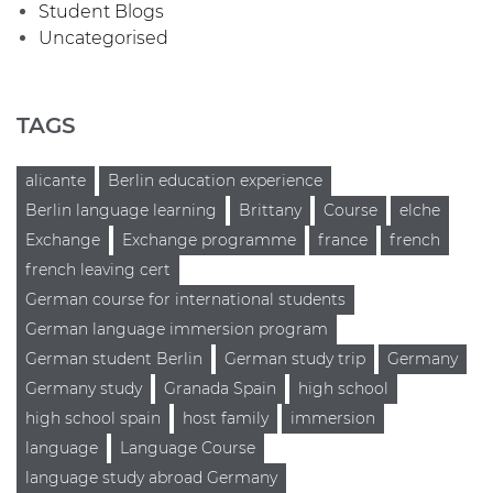
Student Blogs
Uncategorised
TAGS
alicante
Berlin education experience
Berlin language learning
Brittany
Course
elche
Exchange
Exchange programme
france
french
french leaving cert
German course for international students
German language immersion program
German student Berlin
German study trip
Germany
Germany study
Granada Spain
high school
high school spain
host family
immersion
language
Language Course
language study abroad Germany