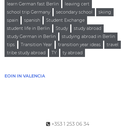
learn German fast Berlin
leaving cert
school trip Germany
secondary school
skiing
spain
spanish
Student Exchange
student life in Berlin
Study
study abroad
study German in Berlin
studying abroad in Berlin
tips
Transition Year
transition year ideas
travel
tribe study abroad
TY
ty abroad
EOIN IN VALENCIA
+353 1 253 06 34