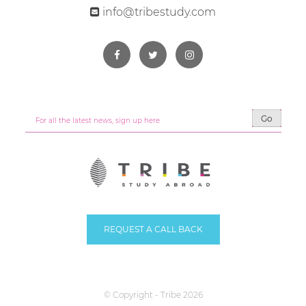
info@tribestudy.com
Go
REQUEST A CALL BACK
© Copyright - Tribe 2026