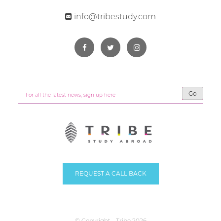
info@tribestudy.com
Go
REQUEST A CALL BACK
© Copyright - Tribe 2026