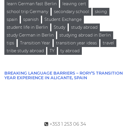
learn German fast Berlin
leaving cert
school trip Germany
secondary school
skiing
spain
spanish
Student Exchange
student life in Berlin
Study
study abroad
study German in Berlin
studying abroad in Berlin
tips
Transition Year
transition year ideas
travel
tribe study abroad
TY
ty abroad
BREAKING LANGUAGE BARRIERS – RORY’S TRANSITION
YEAR EXPERIENCE IN ALICANTE, SPAIN
+353 1 253 06 34