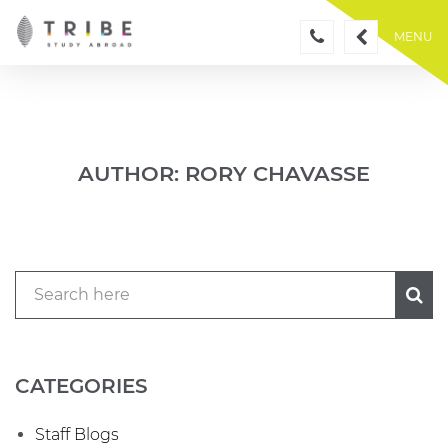
Skip
to
MENU
content
AUTHOR:
RORY CHAVASSE
CATEGORIES
Staff Blogs