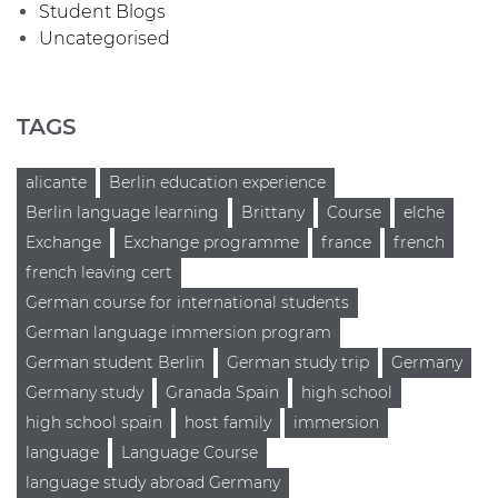
Student Blogs
Uncategorised
TAGS
alicante
Berlin education experience
Berlin language learning
Brittany
Course
elche
Exchange
Exchange programme
france
french
french leaving cert
German course for international students
German language immersion program
German student Berlin
German study trip
Germany
Germany study
Granada Spain
high school
high school spain
host family
immersion
language
Language Course
language study abroad Germany