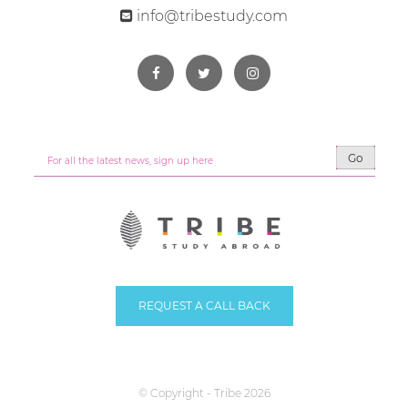
info@tribestudy.com
Go
REQUEST A CALL BACK
© Copyright - Tribe 2026