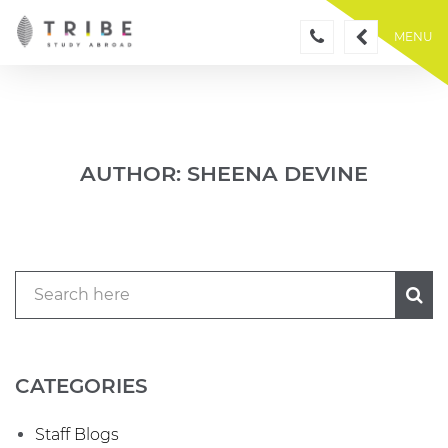
Skip
to
MENU
content
AUTHOR:
SHEENA DEVINE
CATEGORIES
Staff Blogs