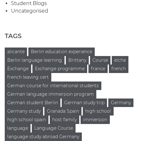
Student Blogs
Uncategorised
TAGS
alicante
Berlin education experience
Berlin language learning
Brittany
Course
elche
Exchange
Exchange programme
france
french
french leaving cert
German course for international students
German language immersion program
German student Berlin
German study trip
Germany
Germany study
Granada Spain
high school
high school spain
host family
immersion
language
Language Course
language study abroad Germany