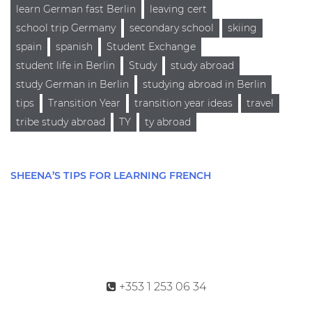
learn German fast Berlin
leaving cert
school trip Germany
secondary school
skiing
spain
spanish
Student Exchange
student life in Berlin
Study
study abroad
study German in Berlin
studying abroad in Berlin
tips
Transition Year
transition year ideas
travel
tribe study abroad
TY
ty abroad
SHEENA’S TIPS FOR LEARNING FRENCH
+353 1 253 06 34