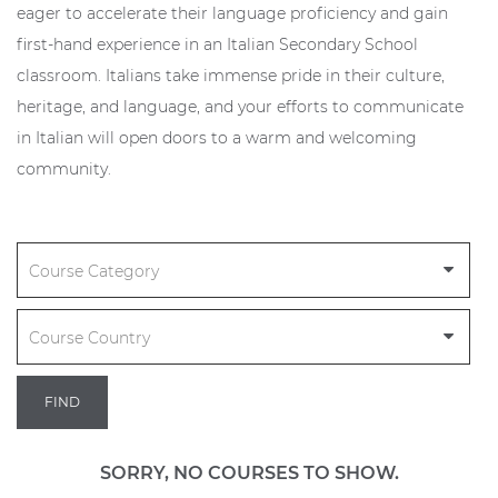
eager to accelerate their language proficiency and gain
first-hand experience in an Italian Secondary School
classroom. Italians take immense pride in their culture,
heritage, and language, and your efforts to communicate
in Italian will open doors to a warm and welcoming
community.
FIND
SORRY, NO COURSES TO SHOW.