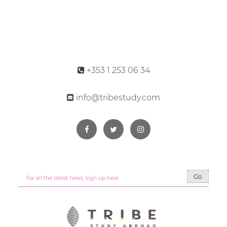
+353 1 253 06 34
info@tribestudy.com
Go