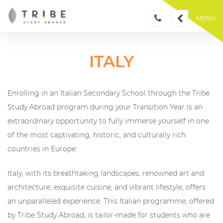
Skip
to
MENU
content
ITALY
Enrolling in an Italian Secondary School through the Tribe
Study Abroad program during your Transition Year is an
extraordinary opportunity to fully immerse yourself in one
of the most captivating, historic, and culturally rich
countries in Europe.
Italy, with its breathtaking landscapes, renowned art and
architecture, exquisite cuisine, and vibrant lifestyle, offers
an unparalleled experience. This Italian programme, offered
by Tribe Study Abroad, is tailor-made for students who are