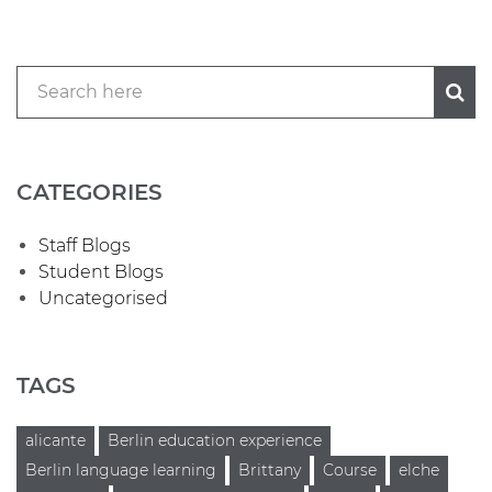
CATEGORIES
Staff Blogs
Student Blogs
Uncategorised
TAGS
alicante
Berlin education experience
Berlin language learning
Brittany
Course
elche