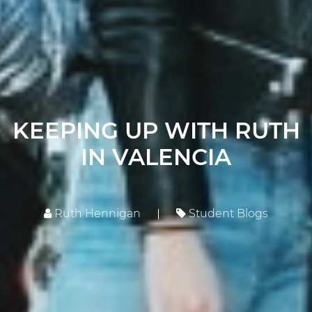
KEEPING UP WITH RUTH
IN VALENCIA
Ruth Hennigan
Student Blogs