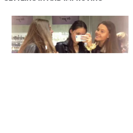
Ruth, Maria and her new Spanish friend
shopping