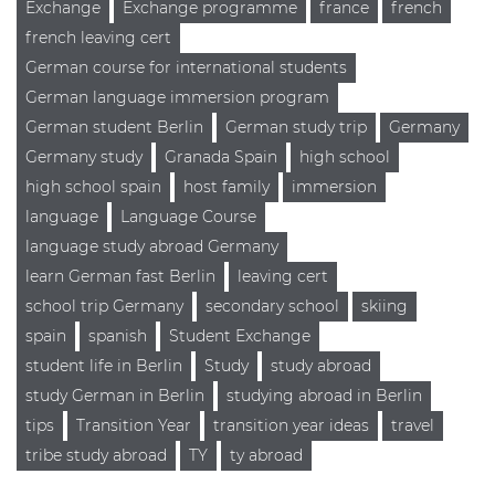
Exchange
Exchange programme
france
french
french leaving cert
German course for international students
German language immersion program
German student Berlin
German study trip
Germany
Germany study
Granada Spain
high school
high school spain
host family
immersion
language
Language Course
language study abroad Germany
learn German fast Berlin
leaving cert
school trip Germany
secondary school
skiing
spain
spanish
Student Exchange
student life in Berlin
Study
study abroad
study German in Berlin
studying abroad in Berlin
tips
Transition Year
transition year ideas
travel
tribe study abroad
TY
ty abroad