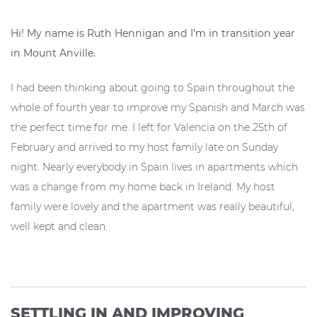
Hi! My name is Ruth Hennigan and I’m in transition year
in Mount Anville.
I had been thinking about going to Spain throughout the
whole of fourth year to improve my Spanish and March was
the perfect time for me. I left for Valencia on the 25th of
February and arrived to my host family late on Sunday
night. Nearly everybody in Spain lives in apartments which
was a change from my home back in Ireland. My host
family were lovely and the apartment was really beautiful,
well kept and clean.
SETTLING IN AND IMPROVING