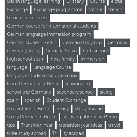
Berlin language learning
Brittany
Course
elche
Exchange
Exchange programme
france
french
french leaving cert
German course for international students
German language immersion program
German student Berlin
German study trip
Germany
Germany study
Granada Spain
high school
high school spain
host family
immersion
language
Language Course
language study abroad Germany
learn German fast Berlin
leaving cert
school trip Germany
secondary school
skiing
spain
spanish
Student Exchange
student life in Berlin
Study
study abroad
study German in Berlin
studying abroad in Berlin
tips
Transition Year
transition year ideas
travel
tribe study abroad
TY
ty abroad