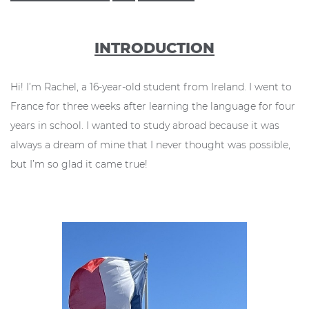
INTRODUCTION
Hi! I’m Rachel, a 16-year-old student from Ireland. I went to
France for three weeks after learning the language for four
years in school. I wanted to study abroad because it was
always a dream of mine that I never thought was possible,
but I’m so glad it came true!