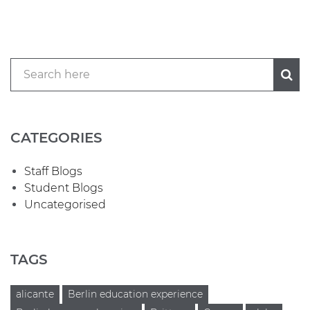
CATEGORIES
Staff Blogs
Student Blogs
Uncategorised
TAGS
alicante
Berlin education experience