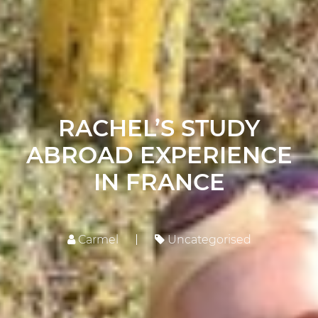
RACHEL’S STUDY
ABROAD EXPERIENCE
IN FRANCE
Carmel
Uncategorised