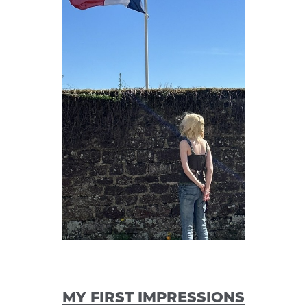
MY FIRST IMPRESSIONS