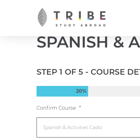
Skip
to
content
SPANISH & A
STEP
1
OF
5
- COURSE DE
20%
Confirm Course
*