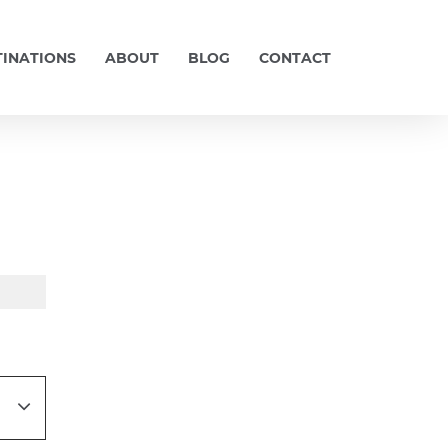
TINATIONS
ABOUT
BLOG
CONTACT