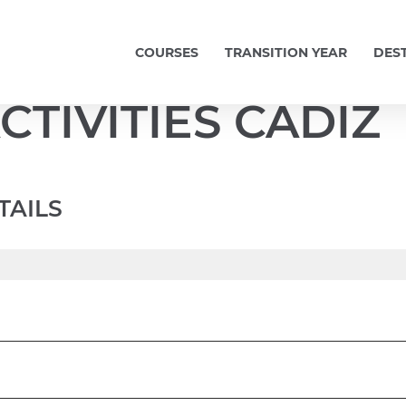
COURSES
TRANSITION YEAR
DES
CTIVITIES CADIZ
TAILS