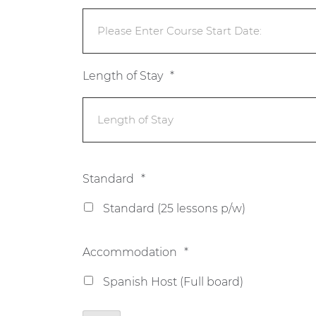
Length of Stay
*
Standard
*
Standard (25 lessons p/w)
Accommodation
*
Spanish Host (Full board)