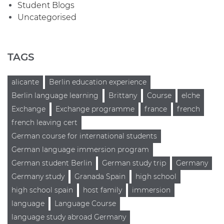
Student Blogs
Uncategorised
TAGS
alicante
Berlin education experience
Berlin language learning
Brittany
Course
elche
Exchange
Exchange programme
france
french
french leaving cert
German course for international students
German language immersion program
German student Berlin
German study trip
Germany
Germany study
Granada Spain
high school
high school spain
host family
immersion
language
Language Course
language study abroad Germany