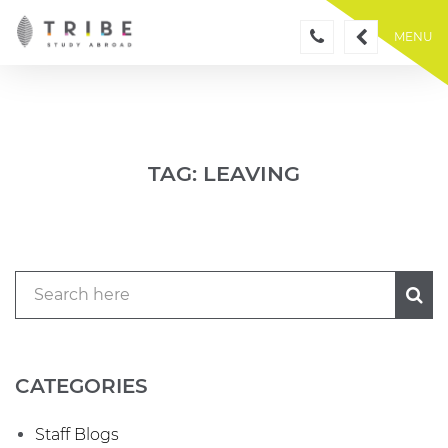
Skip
to
MENU
content
TAG:
LEAVING
CATEGORIES
Staff Blogs