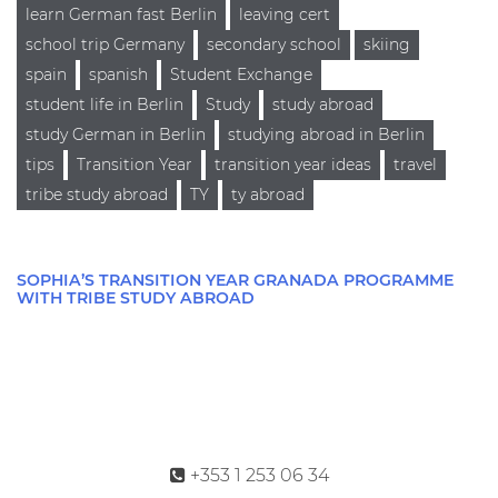
learn German fast Berlin
leaving cert
school trip Germany
secondary school
skiing
spain
spanish
Student Exchange
student life in Berlin
Study
study abroad
study German in Berlin
studying abroad in Berlin
tips
Transition Year
transition year ideas
travel
tribe study abroad
TY
ty abroad
SOPHIA’S TRANSITION YEAR GRANADA PROGRAMME
WITH TRIBE STUDY ABROAD
+353 1 253 06 34