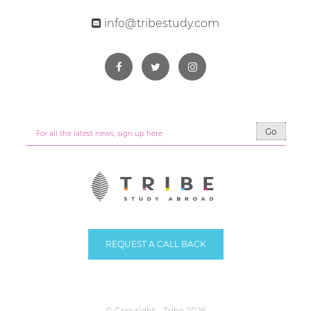
info@tribestudy.com
Go
REQUEST A CALL BACK
© Copyright - Tribe 2026