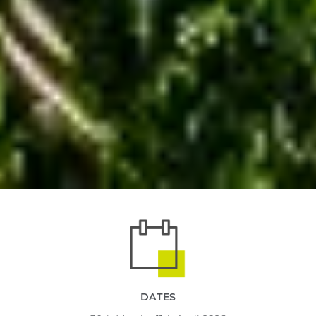
DATES