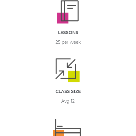
LESSONS
25 per week
CLASS SIZE
Avg 12