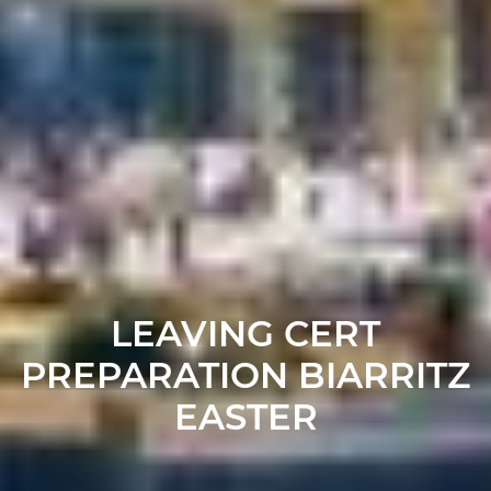
LEAVING CERT
PREPARATION BIARRITZ
EASTER