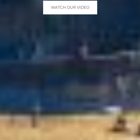
WATCH OUR VIDEO