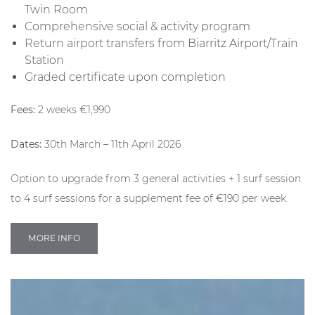
Twin Room
Comprehensive social & activity program
Return airport transfers from Biarritz Airport/Train
Station
Graded certificate upon completion
Fees:
2 weeks €1,990
Dates:
30th March – 11th April 2026
Option to upgrade from 3 general activities + 1 surf session
to 4 surf sessions for a supplement fee of €190 per week.
MORE INFO