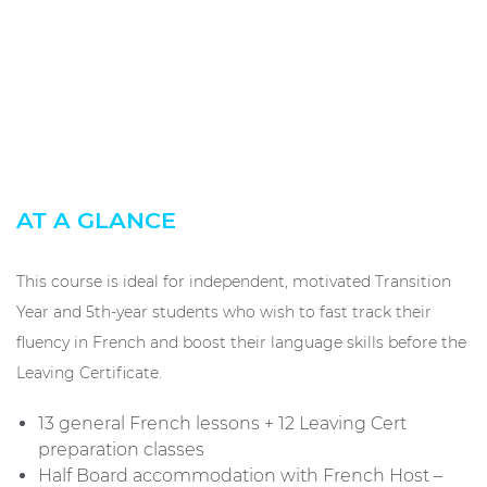
AT A GLANCE
This course is ideal for independent, motivated Transition
Year and 5th-year students who wish to fast track their
fluency in French and boost their language skills before the
Leaving Certificate.
13 general French lessons + 12 Leaving Cert
preparation classes
Half Board accommodation with French Host –