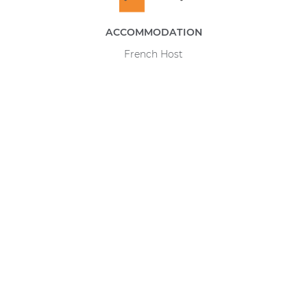
ACCOMMODATION
French Host