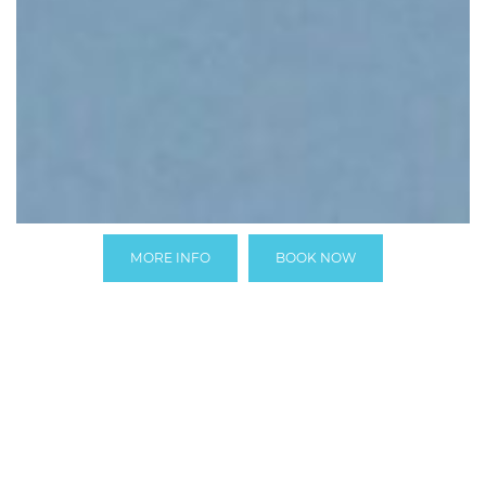
MORE INFO
BOOK NOW