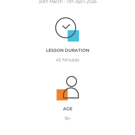
30th March - 11th April 2026
LESSON DURATION
45 Minutes
AGE
16+