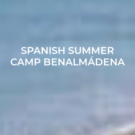
SPANISH SUMMER
CAMP BENALMÁDENA