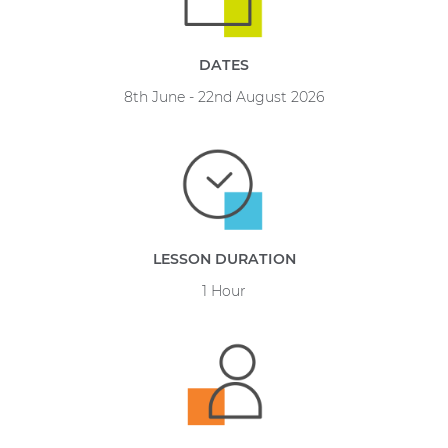
DATES
8th June - 22nd August 2026
LESSON DURATION
1 Hour