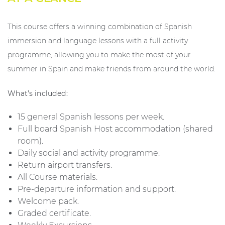
This course offers a winning combination of Spanish
immersion and language lessons with a full activity
programme, allowing you to make the most of your
summer in Spain and make friends from around the world.
What’s included:
15 general Spanish lessons per week.
Full board Spanish Host accommodation (shared
room).
Daily social and activity programme.
Return airport transfers.
All Course materials.
Pre-departure information and support.
Welcome pack.
Graded certificate.