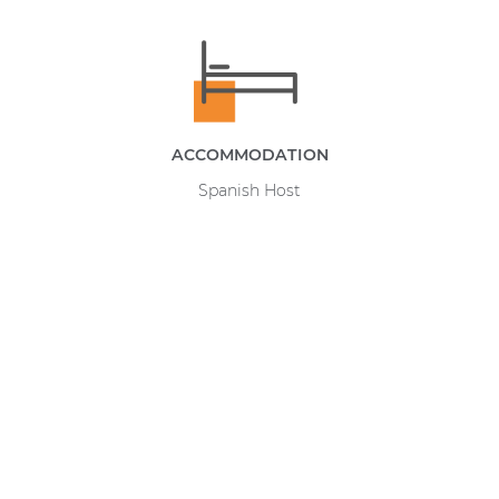
ACCOMMODATION
Spanish Host