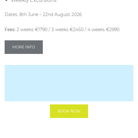
Weekly Excursions.
Dates: 8th June – 22nd August 2026
Fees:
2 weeks €1790 / 3 weeks €2450 / 4 weeks €2990
MORE INFO
BOOK NOW