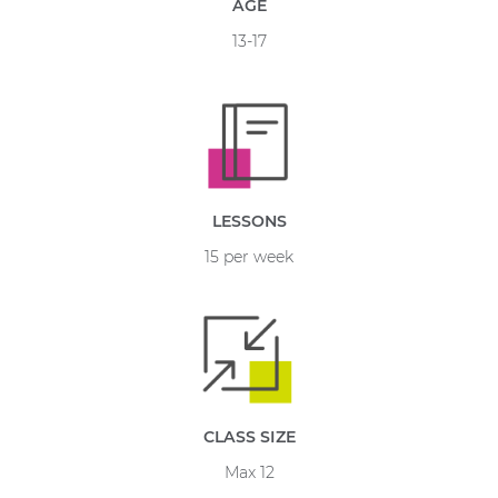
AGE
13-17
LESSONS
15 per week
CLASS SIZE
Max 12