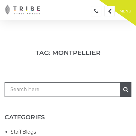
Skip
to
MENU
content
TAG:
MONTPELLIER
CATEGORIES
Staff Blogs