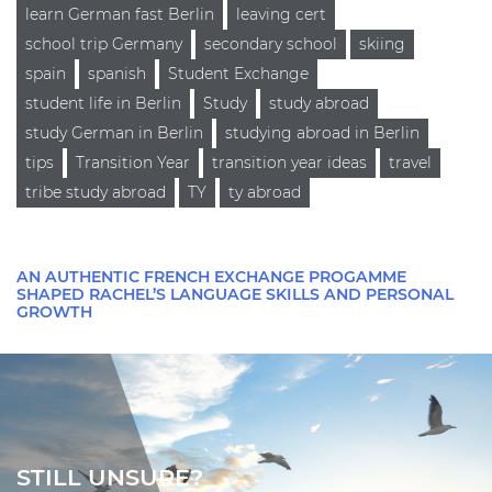
learn German fast Berlin
leaving cert
school trip Germany
secondary school
skiing
spain
spanish
Student Exchange
student life in Berlin
Study
study abroad
study German in Berlin
studying abroad in Berlin
tips
Transition Year
transition year ideas
travel
tribe study abroad
TY
ty abroad
AN AUTHENTIC FRENCH EXCHANGE PROGAMME
SHAPED RACHEL’S LANGUAGE SKILLS AND PERSONAL
GROWTH
STILL UNSURE?