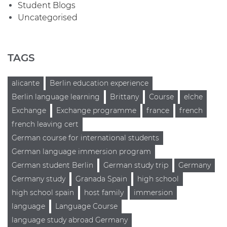
Student Blogs
Uncategorised
TAGS
alicante
Berlin education experience
Berlin language learning
Brittany
Course
elche
Exchange
Exchange programme
france
french
french leaving cert
German course for international students
German language immersion program
German student Berlin
German study trip
Germany
Germany study
Granada Spain
high school
high school spain
host family
immersion
language
Language Course
language study abroad Germany