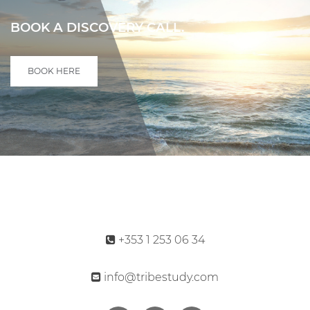
BOOK A DISCOVERY CALL.
BOOK HERE
+353 1 253 06 34
info@tribestudy.com