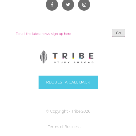
Go
REQUEST A CALL BACK
© Copyright - Tribe 2026
Terms of Business