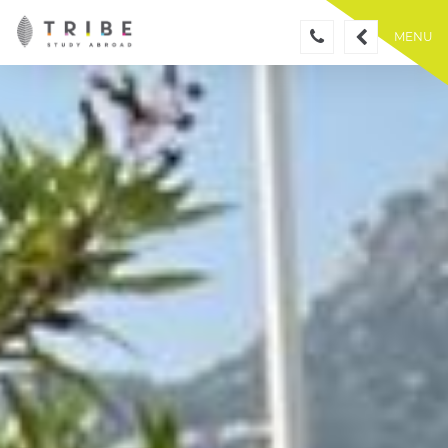
Skip
to
MENU
content