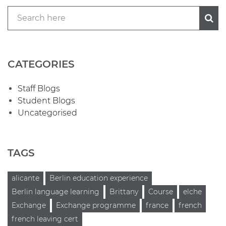
CATEGORIES
Staff Blogs
Student Blogs
Uncategorised
TAGS
alicante
Berlin education experience
Berlin language learning
Brittany
Course
elche
Exchange
Exchange programme
france
french
french leaving cert