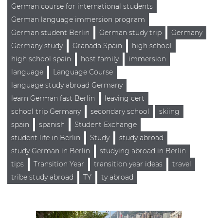
German course for international students
German language immersion program
German student Berlin
German study trip
Germany
Germany study
Granada Spain
high school
high school spain
host family
immersion
language
Language Course
language study abroad Germany
learn German fast Berlin
leaving cert
school trip Germany
secondary school
skiing
spain
spanish
Student Exchange
student life in Berlin
Study
study abroad
study German in Berlin
studying abroad in Berlin
tips
Transition Year
transition year ideas
travel
tribe study abroad
TY
ty abroad