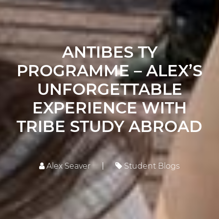
ANTIBES TY
PROGRAMME – ALEX’S
UNFORGETTABLE
EXPERIENCE WITH
TRIBE STUDY ABROAD
Alex Seaver
Student Blogs