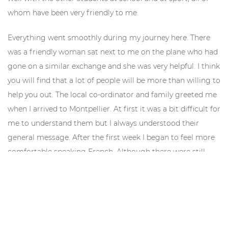
whom have been very friendly to me.
Everything went smoothly during my journey here. There
was a friendly woman sat next to me on the plane who had
gone on a similar exchange and she was very helpful. I think
you will find that a lot of people will be more than willing to
help you out. The local co-ordinator and family greeted me
when I arrived to Montpellier. At first it was a bit difficult for
me to understand them but I always understood their
general message. After the first week I began to feel more
comfortable speaking French. Although there were still
many things I couldn’t say, it was a lot easier for me to
express myself. The first few days could be hard but don’t
worry. Even if you got an A in the Junior Cert, it only helps a
little. Just stick with it because the rewards will be huge.