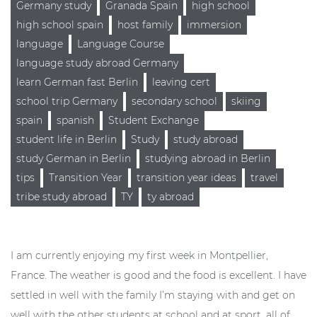
Germany study
Granada Spain
high school
high school spain
host family
immersion
language
Language Course
language study abroad Germany
learn German fast Berlin
leaving cert
school trip Germany
secondary school
skiing
spain
spanish
Student Exchange
student life in Berlin
Study
study abroad
study German in Berlin
studying abroad in Berlin
tips
Transition Year
transition year ideas
travel
tribe study abroad
TY
ty abroad
I am currently enjoying my first week in Montpellier,
France. The weather is good and the food is excellent. I have
settled in well with the ​​family I’m staying with and get on
well with the other students at school and at sport, all of