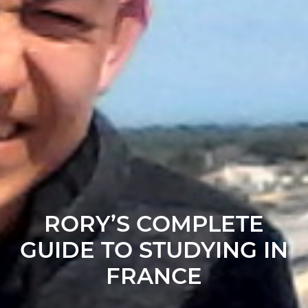
RORY’S COMPLETE
GUIDE TO STUDYING IN
FRANCE