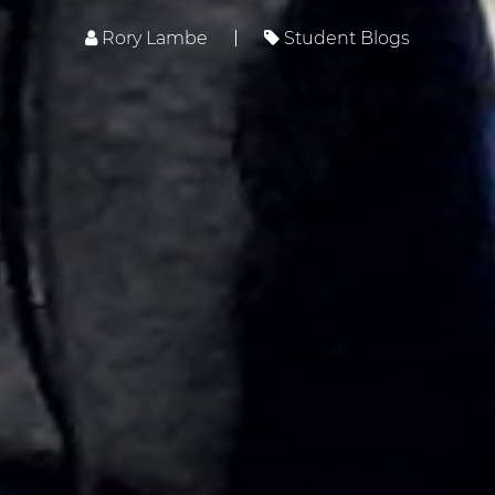
Rory Lambe
Student Blogs