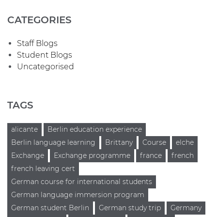
CATEGORIES
Staff Blogs
Student Blogs
Uncategorised
TAGS
alicante
Berlin education experience
Berlin language learning
Brittany
Course
elche
Exchange
Exchange programme
france
french
french leaving cert
German course for international students
German language immersion program
German student Berlin
German study trip
Germany