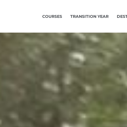
COURSES
TRANSITION YEAR
DES