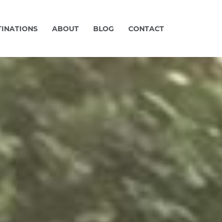
TINATIONS
ABOUT
BLOG
CONTACT