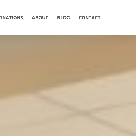
TINATIONS
ABOUT
BLOG
CONTACT