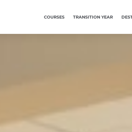
COURSES
TRANSITION YEAR
DES