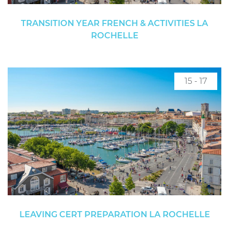
TRANSITION YEAR FRENCH & ACTIVITIES LA
ROCHELLE
15 - 17
LEAVING CERT PREPARATION LA ROCHELLE