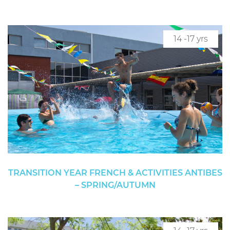
14 -17 yrs
TRANSITION YEAR FRENCH & ACTIVITIES ANTIBES
– SPRING/AUTUMN