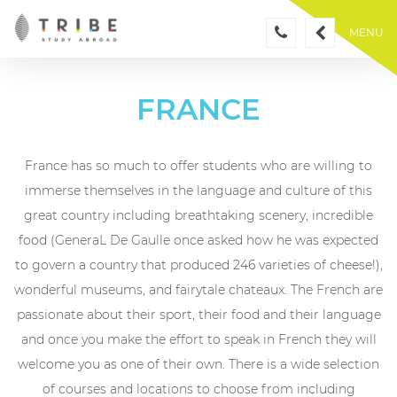
Skip
to
MENU
content
FRANCE
France has so much to offer students who are willing to
immerse themselves in the language and culture of this
great country including breathtaking scenery, incredible
food (GeneraL De Gaulle once asked how he was expected
to govern a country that produced 246 varieties of cheese!),
wonderful museums, and fairytale chateaux. The French are
passionate about their sport, their food and their language
and once you make the effort to speak in French they will
welcome you as one of their own. There is a wide selection
of courses and locations to choose from including