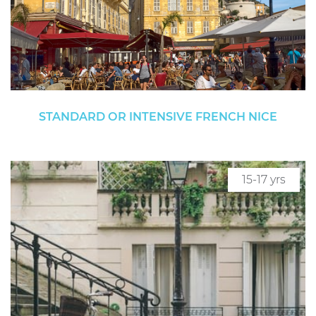
STANDARD OR INTENSIVE FRENCH NICE
15-17 yrs