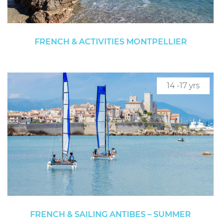
FRENCH & ACTIVITIES MONTPELLIER
14 -17 yrs
FRENCH & SAILING ANTIBES – SUMMER