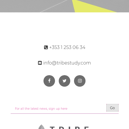
+353 1 253 06 34
info@tribestudy.com
Go