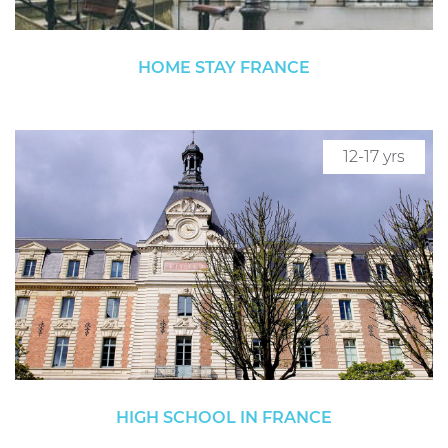
HOME STAY FRANCE
12-17 yrs
HIGH SCHOOL IN FRANCE