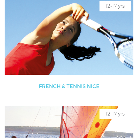
12-17 yrs
FRENCH & TENNIS NICE
12-17 yrs