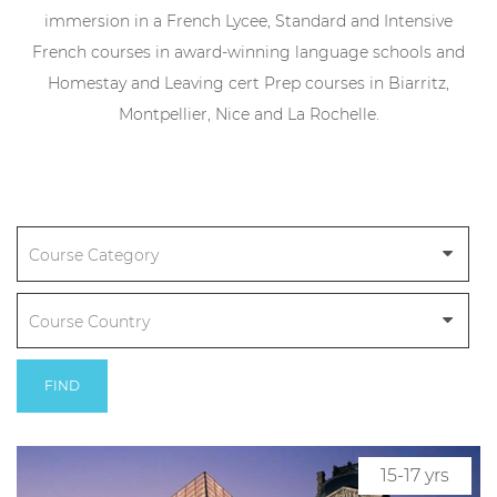
immersion in a French Lycee, Standard and Intensive
French courses in award-winning language schools and
Homestay and Leaving cert Prep courses in Biarritz,
Montpellier, Nice and La Rochelle.
FIND
15-17 yrs