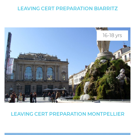
LEAVING CERT PREPARATION BIARRITZ
16-18 yrs
LEAVING CERT PREPARATION MONTPELLIER