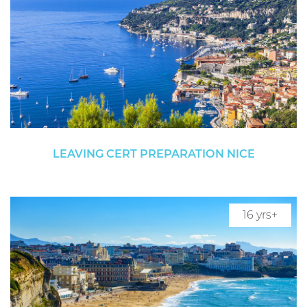
LEAVING CERT PREPARATION NICE
16 yrs+