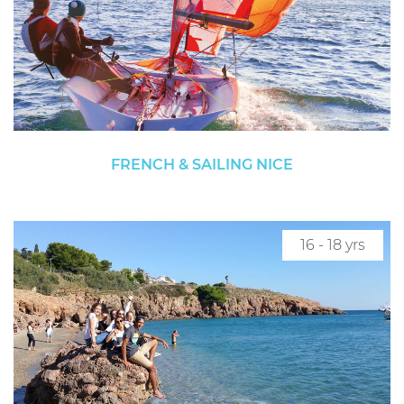
FRENCH & SAILING NICE
16 - 18 yrs