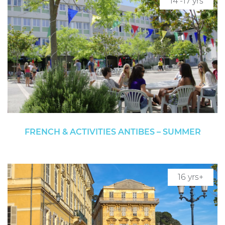
14 -17 yrs
FRENCH & ACTIVITIES ANTIBES – SUMMER
16 yrs+