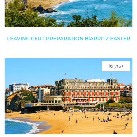
LEAVING CERT PREPARATION BIARRITZ EASTER
16 yrs+