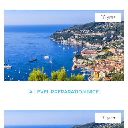
16 yrs+
A-LEVEL PREPARATION NICE
16 yrs+