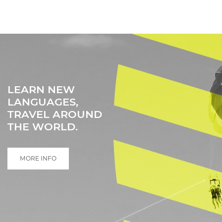
LEARN NEW
LANGUAGES,
TRAVEL AROUND
THE WORLD.
MORE INFO