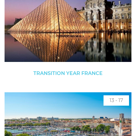
TRANSITION YEAR FRANCE
13 - 17