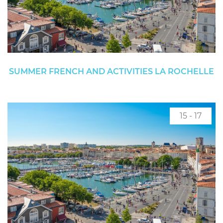
SUMMER FRENCH AND ACTIVITIES LA ROCHELLE
15 - 17